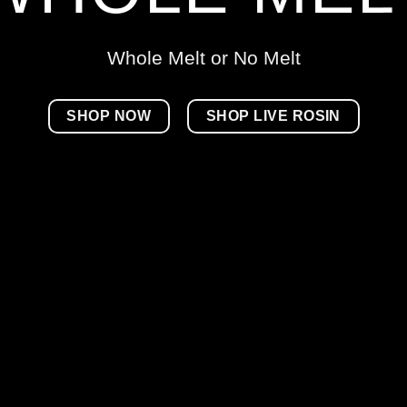
Whole Melt or No Melt
SHOP NOW
SHOP LIVE ROSIN