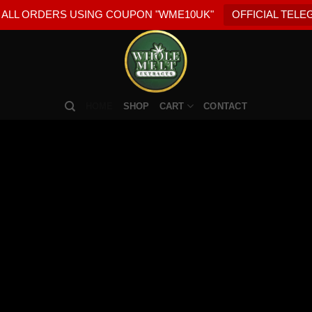
 ALL ORDERS USING COUPON "WME10UK"
OFFICIAL TEL
HOME
SHOP
CART
CONTACT