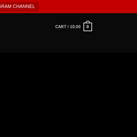
EGRAM CHANNEL
0
CART /
£
0.00