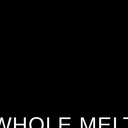
WHOLE MEL