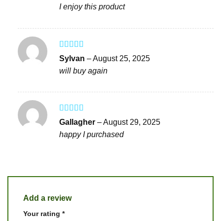
I enjoy this product
Rated
5
out
Sylvan
–
August 25, 2025
of 5
will buy again
Rated
4
Gallagher
–
August 29, 2025
out of 5
happy I purchased
Add a review
Your rating
*