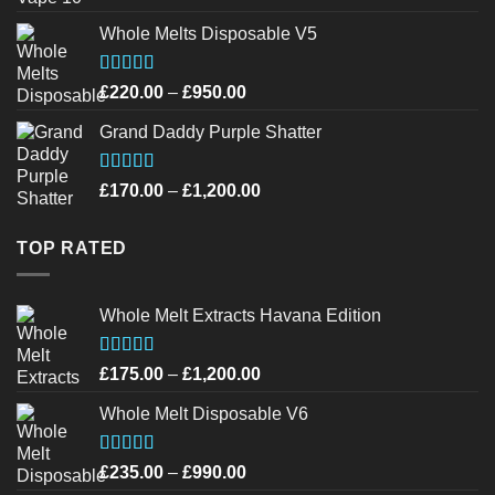
out of 5
Whole Melts Disposable V5
Rated
4.42
Price
£
220.00
–
£
950.00
out of 5
range:
Grand Daddy Purple Shatter
£220.00
through
£950.00
Rated
4.52
Price
£
170.00
–
£
1,200.00
out of 5
range:
£170.00
TOP RATED
through
£1,200.00
Whole Melt Extracts Havana Edition
Rated
4.75
Price
£
175.00
–
£
1,200.00
out of 5
range:
Whole Melt Disposable V6
£175.00
through
£1,200.00
Rated
4.72
Price
£
235.00
–
£
990.00
out of 5
range: