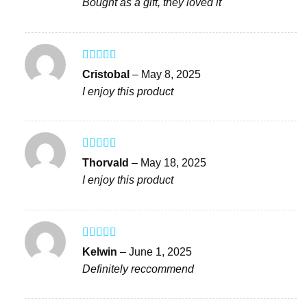
Bought as a gift, they loved it
Rated
4
Cristobal
–
May 8, 2025
out of 5
I enjoy this product
Rated
5
out
Thorvald
–
May 18, 2025
of 5
I enjoy this product
Rated
5
out
Kelwin
–
June 1, 2025
of 5
Definitely reccommend