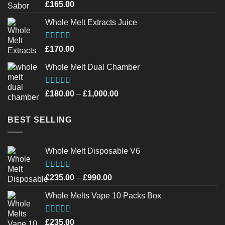
£1,200.00
Rated
page
page
£
165.00
4.20
out
of 5
Whole Melt Extracts Juice
Rated
4.43
£
170.00
out of 5
Whole Melt Dual Chamber
Rated
4.40
Price
£
180.00
–
£
1,000.00
out of 5
range:
£180.00
BEST SELLING
through
£1,000.00
Whole Melt Disposable V6
Rated
4.72
Price
£
235.00
–
£
990.00
out of 5
range:
Whole Melts Vape 10 Packs Box
£235.00
through
£990.00
Rated
4.46
£
235.00