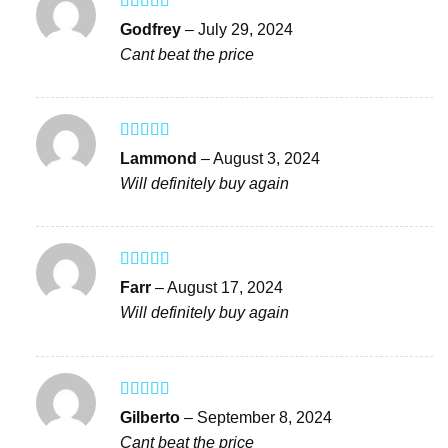
Rated
5
out
Godfrey
–
July 29, 2024
of 5
Cant beat the price
Rated
5
out
Lammond
–
August 3, 2024
of 5
Will definitely buy again
Rated
4
Farr
–
August 17, 2024
out of 5
Will definitely buy again
Rated
4
Gilberto
–
September 8, 2024
out of 5
Cant beat the price