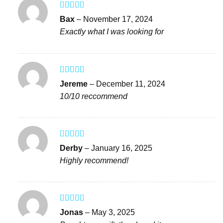
Rated
5
out
Bax
–
November 17, 2024
of 5
Exactly what I was looking for
Rated
4
Jereme
–
December 11, 2024
out of 5
10/10 reccommend
Rated
4
Derby
–
January 16, 2025
out of 5
Highly recommend!
Rated
4
Jonas
–
May 3, 2025
out of 5