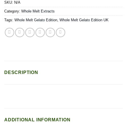
SKU:
N/A
Category:
Whole Melt Extracts
Tags:
Whole Melt Gelato Edition
,
Whole Melt Gelato Edition UK
DESCRIPTION
ADDITIONAL INFORMATION