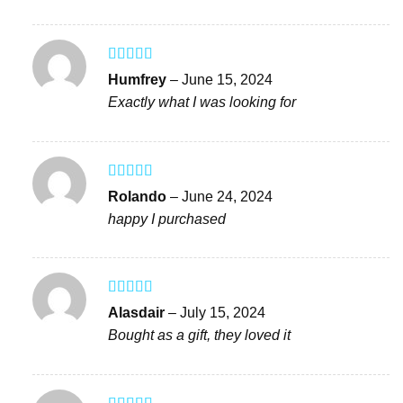
Rated
4
Humfrey
–
June 15, 2024
out of 5
Exactly what I was looking for
Rated
4
Rolando
–
June 24, 2024
out of 5
happy I purchased
Rated
5
out
Alasdair
–
July 15, 2024
of 5
Bought as a gift, they loved it