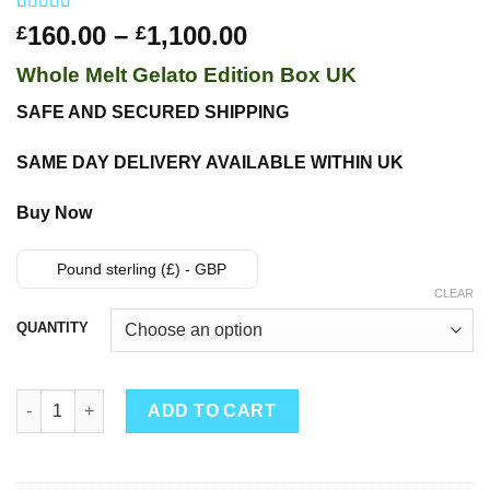
Rated
24
4.50
Price
160.00
–
1,100.00
£
£
out of 5
range:
based on
Whole Melt Gelato Edition Box UK
customer
£160.00
ratings
through
SAFE AND SECURED SHIPPING
£1,100.00
SAME DAY DELIVERY AVAILABLE WITHIN UK
Buy Now
Pound sterling (£) - GBP
CLEAR
QUANTITY
Whole Melt Gelato Edition quantity
ADD TO CART