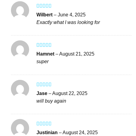
Rated
5
out
Wilbert
–
June 4, 2025
of 5
Exactly what I was looking for
Rated
4
Hamnet
–
August 21, 2025
out of 5
super
Rated
5
out
Jase
–
August 22, 2025
of 5
will buy again
Rated
5
out
Justinian
–
August 24, 2025
of 5