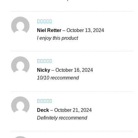
Rated
4
Niel Retter
–
October 13, 2024
out of 5
I enjoy this product
Rated
4
Nicky
–
October 16, 2024
out of 5
10/10 reccommend
Rated
5
out
Deck
–
October 21, 2024
of 5
Definitely reccommend