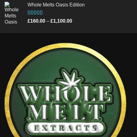
Whole Melts Oasis Edition
£235.00
through
£990.00
Rated
4.58
Price
£
160.00
–
£
1,100.00
out of 5
range:
£160.00
through
£1,100.00