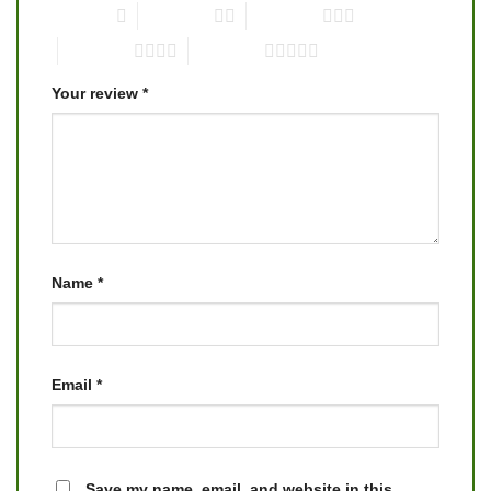
1 of 5 stars
2 of 5 stars
3 of 5 stars
4 of 5 stars
5 of 5 stars
Your review
*
Name
*
Email
*
Save my name, email, and website in this