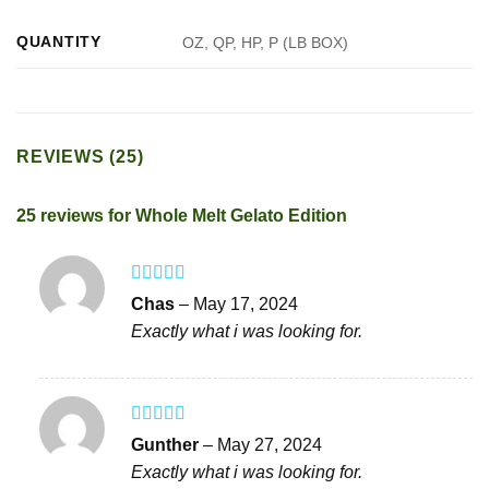
QUANTITY
OZ, QP, HP, P (LB BOX)
REVIEWS (25)
25 reviews for
Whole Melt Gelato Edition
Rated
5
out
Chas
–
May 17, 2024
of 5
Exactly what i was looking for.
Rated
5
out
Gunther
–
May 27, 2024
of 5
Exactly what i was looking for.