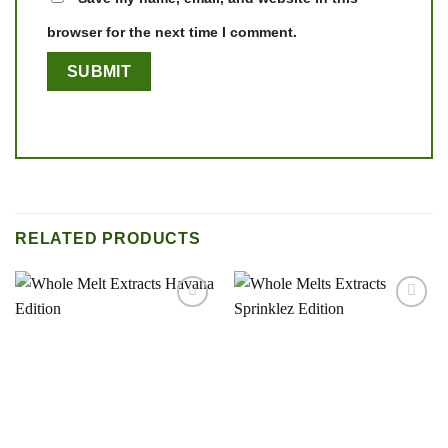
browser for the next time I comment.
RELATED PRODUCTS