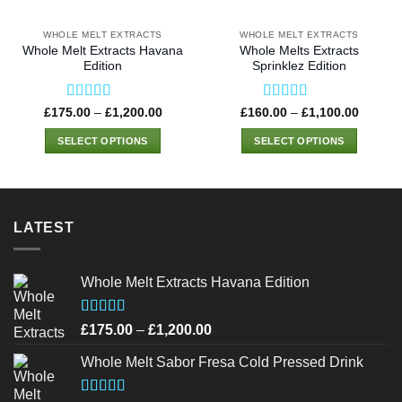
WHOLE MELT EXTRACTS
WHOLE MELT EXTRACTS
Whole Melt Extracts Havana
Whole Melts Extracts
Edition
Sprinklez Edition
Rated
4.75
Rated
4.50
Price
Price
£
175.00
–
£
1,200.00
£
160.00
–
£
1,100.00
range:
range:
out of 5
out of 5
£175.00
£160.0
SELECT OPTIONS
SELECT OPTIONS
through
through
£1,200.00
£1,100
This
This
product
product
has
has
multiple
multiple
LATEST
variants.
variants.
The
The
options
options
Whole Melt Extracts Havana Edition
may
may
be
be
Rated
4.75
Price
£
175.00
–
£
1,200.00
chosen
chosen
out of 5
range:
on
on
Whole Melt Sabor Fresa Cold Pressed Drink
£175.00
the
the
through
product
product