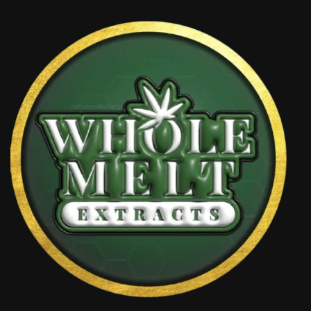
through
£1,100.00