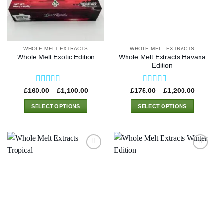
WHOLE MELT EXTRACTS
WHOLE MELT EXTRACTS
Whole Melt Extracts Havana
Whole Melt Exotic Edition
Edition
Rated
4.42
Rated
4.75
Price
Price
£
160.00
–
£
1,100.00
£
175.00
–
£
1,200.00
range:
range:
out of 5
out of 5
£160.00
£175.0
SELECT OPTIONS
SELECT OPTIONS
through
through
£1,100.00
£1,200
This
This
product
product
has
has
multiple
multiple
variants.
variants.
The
The
options
options
may
may
be
be
chosen
chosen