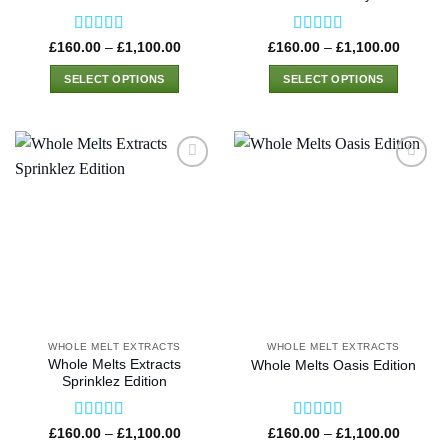
page
page
Rated
4.50
Rated
4.50
Price
Price
£
160.00
–
£
1,100.00
£
160.00
–
£
1,100.00
range:
range:
out of 5
out of 5
£160.00
£160.0
SELECT OPTIONS
SELECT OPTIONS
through
through
£1,100.00
£1,100
This
This
product
product
has
has
multiple
multiple
variants.
variants.
The
The
options
options
may
may
be
be
chosen
chosen
on
on
the
the
WHOLE MELT EXTRACTS
WHOLE MELT EXTRACTS
product
product
Whole Melts Extracts
Whole Melts Oasis Edition
page
page
Sprinklez Edition
Rated
4.50
Rated
4.58
Price
Price
£
160.00
–
£
1,100.00
£
160.00
–
£
1,100.00
range:
range: