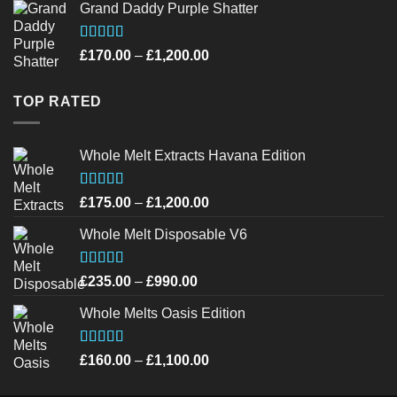
Grand Daddy Purple Shatter
£220.00
through
£950.00
Rated
4.52
Price
£
170.00
–
£
1,200.00
out of 5
range:
£170.00
TOP RATED
through
£1,200.00
Whole Melt Extracts Havana Edition
Rated
4.75
Price
£
175.00
–
£
1,200.00
out of 5
range:
Whole Melt Disposable V6
£175.00
through
£1,200.00
Rated
4.72
Price
£
235.00
–
£
990.00
out of 5
range:
Whole Melts Oasis Edition
£235.00
through
£990.00
Rated
4.58
Price
£
160.00
–
£
1,100.00
out of 5
range:
£160.00