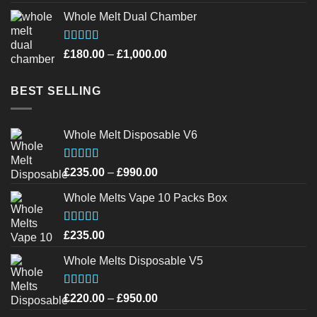
out of 5
Whole Melt Dual Chamber
Rated
4.40
Price
£
180.00
–
£
1,000.00
out of 5
range:
£180.00
BEST SELLING
through
£1,000.00
Whole Melt Disposable V6
Rated
4.72
Price
£
235.00
–
£
990.00
out of 5
range:
Whole Melts Vape 10 Packs Box
£235.00
through
£990.00
Rated
4.46
£
235.00
out of 5
Whole Melts Disposable V5
Rated
4.42
Price
£
220.00
–
£
950.00
out of 5
range: