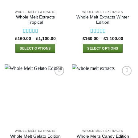
on
on
the
the
WHOLE MELT EXTRACTS
WHOLE MELT EXTRACTS
product
product
Whole Melt Extracts
Whole Melt Extracts Winter
page
page
Tropical
Edition
Rated
4.46
Rated
4.33
Price
Price
£
160.00
–
£
1,100.00
£
160.00
–
£
1,100.00
range:
range:
out of 5
out of 5
£160.00
£160.0
SELECT OPTIONS
SELECT OPTIONS
through
through
£1,100.00
£1,100
This
This
product
product
has
has
multiple
multiple
variants.
variants.
The
The
options
options
may
may
be
be
chosen
chosen
on
on
the
the
WHOLE MELT EXTRACTS
WHOLE MELT EXTRACTS
product
product
Whole Melt Gelato Edition
Whole Melts Candy Edition